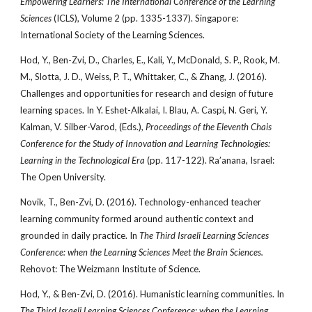
Empowering Learners: The International Conference of the Learning
Sciences
(ICLS), Volume 2 (pp. 1335-1337). Singapore:
International Society of the Learning Sciences.
Hod, Y., Ben-Zvi, D., Charles, E., Kali, Y., McDonald, S. P., Rook, M.
M., Slotta, J. D., Weiss, P. T., Whittaker, C., & Zhang, J. (2016).
Challenges and opportunities for research and design of future
learning spaces. In Y. Eshet-Alkalai, I. Blau, A. Caspi, N. Geri, Y.
Kalman, V. Silber-Varod, (Eds.),
Proceedings of the Eleventh Chais
Conference for the Study of Innovation and Learning Technologies:
Learning in the Technological Era
(pp. 117-122). Ra’anana, Israel:
The Open University.
Novik, T., Ben-Zvi, D. (2016). Technology-enhanced teacher
learning community formed around authentic context and
grounded in daily practice.
In
The Third Israeli Learning Sciences
Conference: when the Learning Sciences Meet the Brain Sciences.
Rehovot: The Weizmann Institute of Science.
Hod, Y., & Ben-Zvi, D. (2016). Humanistic learning communities. In
The Third Israeli Learning Sciences Conference: when the Learning