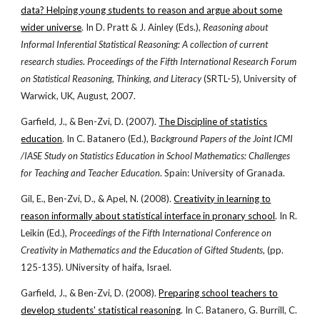
data? Helping young students to reason and argue about some
wider universe
. In D. Pratt & J. Ainley (Eds.),
Reasoning about
Informal Inferential Statistical Reasoning: A collection of current
research studies
.
Proceedings of the Fifth International Research Forum
on Statistical Reasoning, Thinking, and Literacy
(SRTL-5), University of
Warwick, UK, August, 2007.
Garfield, J., & Ben-Zvi, D. (2007).
The Discipline of statistics
education
. In C. Batanero (Ed.), B
ackground Papers of the Joint ICMI
/IASE Study on Statistics Education in School Mathematics: Challenges
for Teaching and Teacher Education
. Spain: University of Granada.
Gil, E., Ben-Zvi, D., & Apel, N. (2008).
Creativity in learning to
reason informally about statistical interface in pronary school
. In R.
Leikin (Ed.),
Proceedings of the Fifth International Conference on
Creativity in Mathematics and the Education of Gifted Students
, (pp.
125-135). UNiversity of haifa, Israel.
Garfield, J., & Ben-Zvi, D. (2008).
Preparing school teachers to
develop students' statistical reasoning
. In C. Batanero, G. Burrill, C.