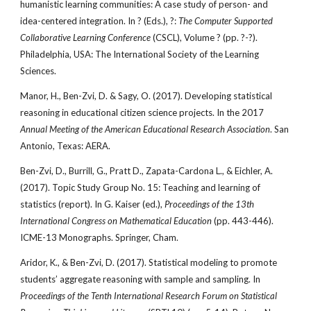
humanistic learning communities: A case study of person- and
idea-centered integration. In ? (Eds.), ?:
The Computer Supported
Collaborative Learning Conference
(CSCL), Volume ? (pp. ?-?).
Philadelphia, USA: The International Society of the Learning
Sciences.
Manor, H., Ben-Zvi, D. & Sagy, O. (2017). Developing statistical
reasoning in educational citizen science projects. In the 2017
Annual Meeting of the American Educational Research Association
. San
Antonio, Texas: AERA.
Ben-Zvi, D., Burrill, G., Pratt D., Zapata-Cardona L., & Eichler, A.
(2017). Topic Study Group No. 15: Teaching and learning of
statistics (report). In G. Kaiser (ed.),
Proceedings of the 13th
International Congress on Mathematical Education
(pp. 443-446).
ICME-13 Monographs. Springer, Cham.
Aridor, K., & Ben-Zvi, D. (2017). Statistical modeling to promote
students’ aggregate reasoning with sample and sampling. In
Proceedings of the Tenth International Research Forum on Statistical