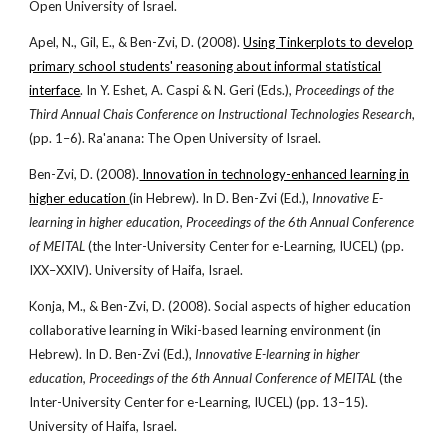
Open University of Israel.
Apel, N., Gil, E., & Ben-Zvi, D. (2008).
Using Tinkerplots to develop
primary school students' reasoning about informal statistical
interface
. In Y. Eshet, A. Caspi & N. Geri (Eds.),
Proceedings of the
Third Annual Chais Conference on Instructional Technologies Research
,
(pp. 1–6). Ra'anana: The Open University of Israel.
Ben-Zvi, D. (2008).
Innovation in technology-enhanced learning in
higher education
(in Hebrew). In D. Ben-Zvi (Ed.),
Innovative E-
learning in higher education, Proceedings of the 6th Annual Conference
of MEITAL
(the Inter-University Center for e-Learning, IUCEL) (pp.
IXX–XXIV). University of Haifa, Israel.
Konja, M., & Ben-Zvi, D. (2008). Social aspects of higher education
collaborative learning in Wiki-based learning environment (in
Hebrew). In D. Ben-Zvi (Ed.),
Innovative E-learning in higher
education, Proceedings of the 6th Annual Conference of MEITAL
(the
Inter-University Center for e-Learning, IUCEL) (pp. 13–15).
University of Haifa, Israel.