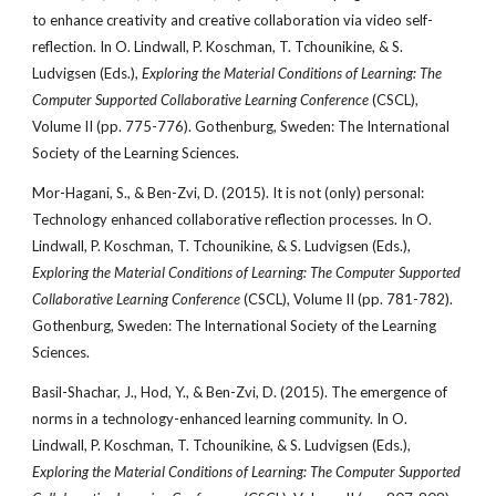
to enhance creativity and creative collaboration via video self-
reflection. In O. Lindwall, P. Koschman, T. Tchounikine, & S.
Ludvigsen (Eds.),
Exploring the Material Conditions of Learning: The
Computer Supported Collaborative Learning Conference
(CSCL),
Volume II (pp. 775-776). Gothenburg, Sweden: The International
Society of the Learning Sciences.
Mor-Hagani, S., & Ben-Zvi, D. (2015). It is not (only) personal:
Technology enhanced collaborative reflection processes. In O.
Lindwall, P. Koschman, T. Tchounikine, & S. Ludvigsen (Eds.),
Exploring the Material Conditions of Learning: The Computer Supported
Collaborative Learning Conference
(CSCL), Volume II (pp. 781-782).
Gothenburg, Sweden: The International Society of the Learning
Sciences.
Basil-Shachar, J., Hod, Y., & Ben-Zvi, D. (2015). The emergence of
norms in a technology-enhanced learning community. In O.
Lindwall, P. Koschman, T. Tchounikine, & S. Ludvigsen (Eds.),
Exploring the Material Conditions of Learning: The Computer Supported