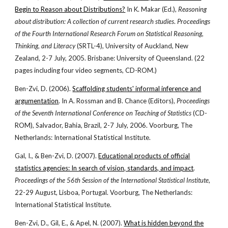
Begin to Reason about Distributions?
In K. Makar (Ed.),
Reasoning
about distribution: A collection of current research studies
.
Proceedings
of the Fourth International Research Forum on Statistical Reasoning,
Thinking, and Literacy
(SRTL-4), University of Auckland, New
Zealand, 2-7 July, 2005. Brisbane: University of Queensland. (22
pages including four video segments, CD-ROM.)
Ben-Zvi, D. (2006).
Scaffolding students' informal inference and
argumentation
. In A. Rossman and B. Chance (Editors),
Proceedings
of the Seventh International Conference on Teaching of Statistics
(CD-
ROM), Salvador, Bahia, Brazil, 2-7 July, 2006. Voorburg, The
Netherlands: International Statistical Institute.
Gal, I., & Ben-Zvi, D. (2007).
Educational products of official
statistics agencies: In search of vision, standards, and impact
.
Proceedings of the 56th Session of the International Statistical Institute
,
22-29 August, Lisboa, Portugal. Voorburg, The Netherlands:
International Statistical Institute.
Ben-Zvi, D., Gil, E., & Apel, N. (2007).
What is hidden beyond the