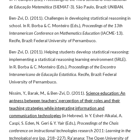
de Educação Matemática
(SIEMAT-3). São Paulo, Brazil: UNIBAN.
Ben-Zvi, D. (2011). Challenges in developing statistical reasoning in
school. In R. Borba & C. Monteiro (Eds.),
Proceedings of the 13th
Interamerican Conference on Mathematics Education
(IACME-13).
Recife, Brazil: Federal University of Pernambuco.
Ben-Zvi, D. (2011). Helping students develop statistical reasoning:
implementing a statistical reasoning learning environment (SRLE).
In R. Borba & C. Monteiro (Eds.),
Proceedings of the Encontro
Interamericano de Educação Estatística
. Recife, Brazil: Federal
University of Pernambuco.
Nissim, Y., Barak, M., & Ben-Zvi, D. (2011).
Science education: An
aptness between teachers’ perception of their roles and their
teaching strategies while integrating information and
communication technologies
(in Hebrew). In Y. Eshet-Alkalai, A.
Caspi, S. Eden, N. Geri & Y. Yair (Eds.),
Proceedings of the Chais
conference on instructional technologies research 2011: Learning in the
technological era
(pp. 218–227). Ra'anana: The Open University of