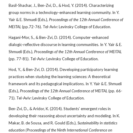
Basil-Shachar, J., Ben-Zvi, D., & Hod, Y. (2014). Characterizing
group norms in a technology-enhanced learning community. In Y.
Yair & E. Shmueli (Eds.),
Proceedings of the 12th Annual Conference of
MEITAL
(pp.72-76). Tel-Aviv: Levinsky College of Education.
Hagani-Mor, S., & Ben-Zvi, D. (2014). Computer-enhanced
dialogic-reflective discourse in learning communities. In Y. Yair & E.
Shmueli (Eds.),
Proceedings of the 12th Annual Conference of MEITAL
(pp. 77-81). Tel-Aviv: Levinsky College of Education.
Hod, Y., & Ben-Zvi, D. (2014). Developing participatory learning
practices when studying the learning sciences: A theoretical
framework and its pedagogical implications. In Y. Yair & E. Shmueli
(Eds.),
Proceedings of the 12th Annual Conference of MEITAL
(pp. 66-
71). Tel-Aviv: Levinsky College of Education.
Ben-Zvi, D., & Aridor, K. (2014). Students’ emergent roles in
developing their reasoning about uncertainty and modeling. In K.
Makar, B. de Sousa, and R. Gould (Eds.),
Sustainability in statistics
education (Proceedings of the Ninth International Conference on