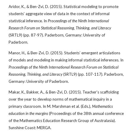
Aridor, K., & Ben-Zvi, D. (2015). Statistical modeling to promote
students’ aggregate view of data in the context of informal
statistical inference. In
Proceedings of the Ninth International
Research Forum on Statistical Reasoning, Thinking, and Literacy
(SRTL9) (pp. 87-97). Paderborn, Germany: University of
Paderborn.
Manor, H., & Ben-Zvi, D. (2015). Students’ emergent articulations
of models and modeling in making informal statistical inferences. In
Proceedings of the Ninth International Research Forum on Statistical
Reasoning, Thinking, and Literacy
(SRTL9) (pp. 107-117). Paderborn,
Germany: University of Paderborn.
Makar, K., Bakker, A., & Ben-Zvi, D. (2015). Teacher’s scaffolding
over the year to develop norms of mathematical inquiry in a
primary classroom. In M. Marshman et al. (Eds.),
Mathematics
education in the margins
(Proceedings of the 38th annual conference
of the Mathematics Education Research Group of Australasia).
Sunshine Coast: MERGA.