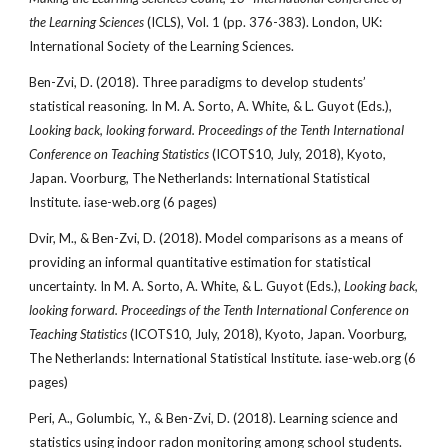
the Learning Sciences
(ICLS), Vol. 1 (pp. 376-383). London, UK:
International Society of the Learning Sciences.
Ben-Zvi, D. (2018). Three paradigms to develop students’
statistical reasoning. In M. A. Sorto, A. White, & L. Guyot (Eds.),
Looking back, looking forward. Proceedings of the Tenth International
Conference on Teaching Statistics
(ICOTS10, July, 2018), Kyoto,
Japan. Voorburg, The Netherlands: International Statistical
Institute. iase-web.org (6 pages)
Dvir, M., & Ben-Zvi, D. (2018). Model comparisons as a means of
providing an informal quantitative estimation for statistical
uncertainty. In M. A. Sorto, A. White, & L. Guyot (Eds.),
Looking back,
looking forward. Proceedings of the Tenth International Conference on
Teaching Statistics
(ICOTS10, July, 2018), Kyoto, Japan. Voorburg,
The Netherlands: International Statistical Institute. iase-web.org (6
pages)
Peri, A., Golumbic, Y., & Ben-Zvi, D. (2018). Learning science and
statistics using indoor radon monitoring among school students.