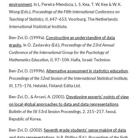
environment
. In L. Pereira-Mendoza, L. S. Kea, T. W. Kee & W. K.
Wong (Eds.),
Proceedings of the Fifth International Conference on
Teaching of Statistics
,
II
, 647–653. Voorburg, The Netherlands:
International Statistical Institute.
Ben-Zvi, D. (1999a).
Constructing an understanding of data
graphs
. In O. Zaslavsky (Ed.),
Proceedings of the 23rd Annual
Conference of the International Group for the Psychology of
Mathematics Education
,
II
, 97–104. Haifa, Israel: Technion.
Ben-Zvi, D. (1999b).
Alternative assessment in statistics education
.
Proceedings of the 52nd Session of the International Statistical Institute
,
III
, 175–176. Helsinki, Finland: Edita Ltd.
Ben-Zvi, D., & Arcavi, A. (2001).
Developing experts’ points of view
on local-global approaches to data and data representations
.
Bulletin of the ISI 53rd Session Proceedings
,
2
, 215–217. Seoul,
Republic of Korea.
Ben-Zvi, D. (2002).
Seventh grade students’ sense making of data
and data representations
. In B. Phillips (Ed.),
Proceedings of the Sixth