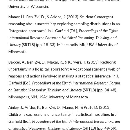
University of Wisconsin.
Manor, H., Ben-Zvi, D., & Aridor, K. (2013). Students’ emergent
reasoning about uncertainty exploring sampling distributions in an
“integrated approach”. In J. Garfield (Ed.),
Proceedings of the Eighth
International Research Forum on Statistical Reasoning, Thinking, and
Literacy
(SRTL8) (pp. 18-33). Minneapolis, MN, USA: University of
Minnesota.
Bakker, A., Ben-Zvi, D., Makar, K., & Kurvers, T. (2013). Reducing
uncertainty in a hospital laboratory: A vocational student’s web of
reasons and actions involved in making a statistical inference. In J.
Garfield (Ed.),
Proceedings of the Eighth International Research Forum
on Statistical Reasoning, Thinking, and Literacy
(SRTL8) (pp. 34-48).
Minneapolis, MN, USA: University of Minnesota.
Ainley, J., Aridor, K., Ben-Zvi, D., Manor, H., & Pratt, D. (2013).
Children’s expressions of uncertainty in statistical modelling. In J.
Garfield (Ed.),
Proceedings of the Eighth International Research
Forum
on Statistical Reasoning, Thinking, and Literacy
(SRTL8) (pp. 49-59).