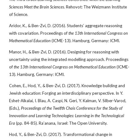
Sciences Meet the Brain Sciences.
Rehovot: The Weizmann Institute
of Science.
Aridor, K., & Ben-Zvi, D. (2016). Students’ aggregate reasoning
with covariation. Proceedings of
the 13th International Congress on
Mathematical Education
(ICME-13). Hamburg, Germany: ICMI.
Manor, H., & Ben-Zvi, D. (2016). Designing for reasoning with
uncertainty using the integrated modelling approach. Proceedings
of
the 13th International Congress on Mathematical Education
(ICME-
13). Hamburg, Germany: ICMI.
Cohen, E., Hod, Y., & Ben-Zvi, D. (2017). Knowledge building and
Jewish education: Forging an interdisciplinary perspective. In Y.
Eshet-Alkalai, I. Blau, A. Caspi, N. Geri, Y. Kalman, V. Silber-Varod,
(Eds.),
Proceedings of the Twelfth Chais Conference for the Study of
Innovation and Learning Technologies: Learning in the Technological
Era
(pp. 84-85). Ra’anana, Israel: The Open University.
Hod, Y., & Ben-Zvi, D. (2017). Transformational change in