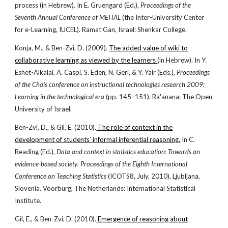
process (in Hebrew). In E. Gruengard (Ed.),
Proceedings of the
Seventh Annual Conference of MEITAL
(the Inter-University Center
for e-Learning, IUCEL). Ramat Gan, Israel: Shenkar College.
Konja, M., & Ben-Zvi, D. (2009).
The added value of wiki to
collaborative learning as viewed by the learners
(in Hebrew). In Y.
Eshet-Alkalai, A. Caspi, S. Eden, N. Geri, & Y. Yair (Eds.),
Proceedings
of the Chais conference on instructional technologies research 2009:
Learning in the technological era
(pp. 145–151). Ra'anana: The Open
University of Israel.
Ben-Zvi, D., & Gil, E. (2010).
The role of context in the
development of students’ informal inferential reasoning.
In C.
Reading (Ed.),
Data and context in statistics education: Towards an
evidence-based society
.
Proceedings of the Eighth International
Conference on Teaching Statistics
(ICOTS8, July, 2010), Ljubljana,
Slovenia. Voorburg, The Netherlands: International Statistical
Institute.
Gil, E., & Ben-Zvi, D. (2010).
Emergence of reasoning about