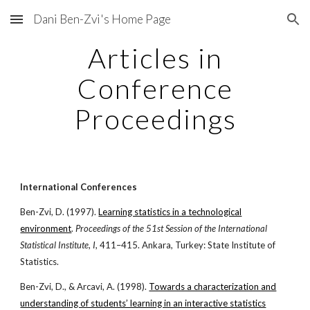
Dani Ben-Zvi's Home Page
Skip to main content
Skip to navigation
Articles in
Conference
Proceedings
International Conferences
Ben-Zvi, D. (1997).
Learning statistics in a technological
environment
.
Proceedings of the 51st Session of the International
Statistical Institute
,
I
, 411–415. Ankara, Turkey: State Institute of
Statistics.
Ben-Zvi, D., & Arcavi, A. (1998).
Towards a characterization and
understanding of students’ learning in an interactive statistics