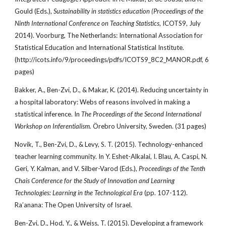
Gould (Eds.),
Sustainability in statistics education (Proceedings of the
Ninth International Conference on Teaching Statistics
, ICOTS9, July
2014). Voorburg, The Netherlands: International Association for
Statistical Education and International Statistical Institute.
(http://icots.info/9/proceedings/pdfs/ICOTS9_8C2_MANOR.pdf, 6
pages)
Bakker, A., Ben-Zvi, D., & Makar, K. (2014). Reducing uncertainty in
a hospital laboratory: Webs of reasons involved in making a
statistical inference. In
The Proceedings of the Second International
Workshop on Inferentialism.
Örebro University, Sweden. (31 pages)
Novik, T., Ben-Zvi, D., & Levy, S. T. (2015). Technology-enhanced
teacher learning community. In Y. Eshet-Alkalai, I. Blau, A. Caspi, N.
Geri, Y. Kalman, and V. Silber-Varod (Eds.),
Proceedings of the Tenth
Chais Conference for the Study of Innovation and Learning
Technologies: Learning in the Technological Era
(pp. 107-112).
Ra’anana: The Open University of Israel.
Ben-Zvi, D., Hod, Y., & Weiss, T. (2015). Developing a framework