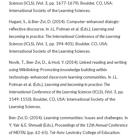
Sciences
(ICLS), (Vol. 3, pp. 1677-1679). Boulder, CO, USA:
International Society of the Learning Sciences.
Hagani, S., & Ben-Zvi, D. (2014). Computer-enhanced dialogic-
reflective discourse. In J.L. Polman et al. (Eds.),
Learning and
becoming in practice: The International Conference
of the Learning
Sciences
(ICLS), (Vol. 1, pp. 394-401). Boulder, CO, USA:
International Society of the Learning Sciences.
Novik, T., Ben-Zvi, D., & Hod, Y. (2014). Linked reading and writing
using Wikilinking: Promoting knowledge building within
technology-enhanced classroom learning communities. In J.L.
Polman et al. (Eds.),
Learning and becoming in practice: The
International Conference of the Learning Sciences
(ICLS), (Vol. 3, pp.
1549-1550). Boulder, CO, USA: International Society of the
Learning Sciences.
Ben-Zvi, D. (2014). Learning communities: Issues and challenges. In
Y. Yair & E. Shmueli (Eds.),
Proceedings of the 12th Annual Conference
of MEITAL
(pp. 62-65). Tel-Aviv: Levinsky College of Education.