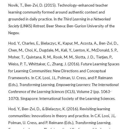
Novik, T., Ben-Zvi, D. (2015). Technology-enhanced teacher
learning community formed around authentic context and
grounded in daily practice. In
the Third Learning in a Networked
Society
(LINKS)
Retreat
. Beer Sheva: Ben-Gurion University of the
Negev.
Hod, Y., Charles, E., Bielaczyc, K., Kapur, M., Acosta, A., Ben-Zvi, D.,
Chen, M., Choi, K., Dugdale, M., Kali, Y., Lenton, K., McDonald, S. P.,
Moher, T., Quintana, R. M., Rook, M. M., Slotta, J. D., Tietjen, P.,
Weiss, P. T., Whittaker, C., Zhang, J. (2016). Future Learning Spaces
for Learning Communities: New Directions and Conceptual
Frameworks. In C.K. Looi, J.L. Polman, U. Cress, and P. Reimann
(Eds.),
Transforming Learning, Empowering Learners: The International
Conference of the Learning Sciences
(ICLS), Volume 2 (pp. 1063-
1070). Singapore: International Society of the Learning Sciences.
Hod, Y., Ben-Zvi, D., & Bielaczyc, K. (2016). Revisiting learning
communities: Innovations in theory and practice. In C.K. Looi, J.L.
Polman, U. Cress, and P. Reimann (Eds.),
Transforming Learning,