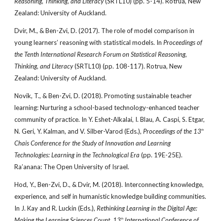
Reasoning, Thinking, and Literacy
(SRTL10) (pp. 5-14). Rotrua, New
Zealand: University of Auckland.
Dvir, M., & Ben-Zvi, D. (2017). The role of model comparison in
young learners’ reasoning with statistical models. In
Proceedings of
the Tenth International Research Forum on Statistical Reasoning,
Thinking, and Literacy
(SRTL10) (pp. 108-117). Rotrua, New
Zealand: University of Auckland.
Novik, T., & Ben-Zvi, D. (2018). Promoting sustainable teacher
learning: Nurturing a school-based technology-enhanced teacher
community of practice. In Y. Eshet-Alkalai, I. Blau, A. Caspi, S. Etgar,
N. Geri, Y. Kalman, and V. Silber-Varod (Eds.),
Proceedings of the 13
th
Chais Conference for the Study of Innovation and Learning
Technologies: Learning in the Technological Era
(pp. 19E-25E).
Ra’anana: The Open University of Israel.
Hod, Y., Ben-Zvi, D., & Dvir, M. (2018). Interconnecting knowledge,
experience, and self in humanistic knowledge building communities.
In J. Kay and R. Luckin (Eds.),
Rethinking Learning in the Digital Age:
Making the Learning Sciences Count, 13
International Conference of
th