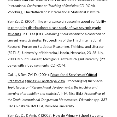
International Conference on Teaching of Statistics
(CD-ROM).
Voorburg, The Netherlands: International Statistical Institute.
Ben-Zvi, D. (2004).
The emergence of reasoning about variability
in comparing distributions: a case study of two seventh grade
students
. In C. Lee (Ed.),
Reasoning about variability: A collection of
current research studies
. Proceedings of the Third International
Research Forum on Statistical Reasoning, Thinking, and Literacy
(SRTL-3), University of Nebraska, Lincoln, Nebraska, 23-28 July,
2003. Mount Pleasant, Michigan: CentralMichiganUniversity. (29
pages with video segments, CD-ROM.)
Gal. I., & Ben-Zvi, D. (2004).
Educational Services of Official
Statistics Agencies: A Landscape View
.
Proceedings of the Special
Topic Group on
“
Research and development in the teaching and
learning of probability and statistics
”, In M. Niss (Ed.),
Proceedings of
the Tenth International Congress on Mathematical Education
(pp. 337–
341). Roskilde: IMFUFA, Roskilde University.
Ben-Zvi, D., & Amir, Y. (2005).
How do Primary School Students