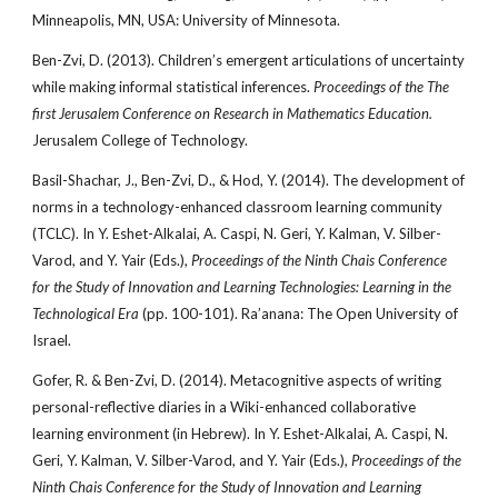
Minneapolis, MN, USA: University of Minnesota.
Ben-Zvi, D. (2013). Children’s emergent articulations of uncertainty
while making informal statistical inferences.
Proceedings of the The
first Jerusalem Conference on Research in Mathematics Education.
Jerusalem College of Technology.
Basil-Shachar, J., Ben-Zvi, D., & Hod, Y. (2014). The development of
norms in a technology-enhanced classroom learning community
(TCLC). In Y. Eshet-Alkalai, A. Caspi, N. Geri, Y. Kalman, V. Silber-
Varod, and Y. Yair (Eds.),
Proceedings of the Ninth Chais Conference
for the Study of Innovation and Learning Technologies: Learning in the
Technological Era
(pp. 100-101). Ra’anana: The Open University of
Israel.
Gofer, R. & Ben-Zvi, D. (2014). Metacognitive aspects of writing
personal-reflective diaries in a Wiki-enhanced collaborative
learning environment (in Hebrew). In Y. Eshet-Alkalai, A. Caspi, N.
Geri, Y. Kalman, V. Silber-Varod, and Y. Yair (Eds.),
Proceedings of the
Ninth Chais Conference for the Study of Innovation and Learning