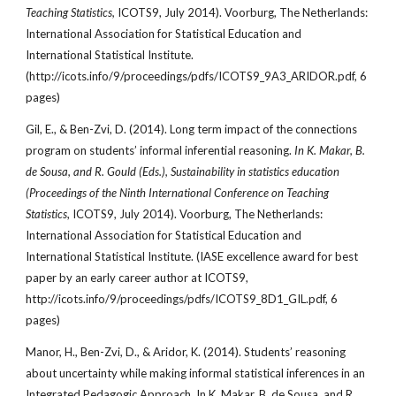
Teaching Statistics,
ICOTS9, July 2014). Voorburg, The Netherlands:
International Association for Statistical Education and
International Statistical Institute.
(http://icots.info/9/proceedings/pdfs/ICOTS9_9A3_ARIDOR.pdf, 6
pages)
Gil, E., & Ben-Zvi, D. (2014). Long term impact of the connections
program on students’ informal inferential reasoning.
In K. Makar, B.
de Sousa, and R. Gould (Eds.), Sustainability in statistics education
(Proceedings of the Ninth International Conference on Teaching
Statistics
, ICOTS9, July 2014). Voorburg, The Netherlands:
International Association for Statistical Education and
International Statistical Institute. (IASE excellence award for best
paper by an early career author at ICOTS9,
http://icots.info/9/proceedings/pdfs/ICOTS9_8D1_GIL.pdf, 6
pages)
Manor, H., Ben-Zvi, D., & Aridor, K. (2014). Students’ reasoning
about uncertainty while making informal statistical inferences in an
Integrated Pedagogic Approach. In K. Makar, B. de Sousa, and R.