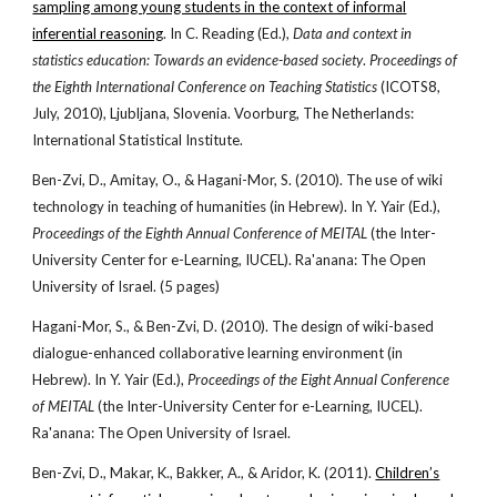
sampling among young students in the context of informal
inferential reasoning
. In C. Reading (Ed.),
Data and context in
statistics education: Towards an evidence-based society
.
Proceedings of
the Eighth International Conference on Teaching Statistics
(ICOTS8,
July, 2010), Ljubljana, Slovenia. Voorburg, The Netherlands:
International Statistical Institute.
Ben-Zvi, D., Amitay, O., & Hagani-Mor, S. (2010). The use of wiki
technology in teaching of humanities (in Hebrew). In Y. Yair (Ed.),
Proceedings of the Eighth Annual Conference of MEITAL
(the Inter-
University Center for e-Learning, IUCEL). Ra'anana: The Open
University of Israel. (5 pages)
Hagani-Mor, S., & Ben-Zvi, D. (2010). The design of wiki-based
dialogue-enhanced collaborative learning environment (in
Hebrew). In Y. Yair (Ed.),
Proceedings of the Eight Annual Conference
of MEITAL
(the Inter-University Center for e-Learning, IUCEL).
Ra'anana: The Open University of Israel.
Ben-Zvi, D., Makar, K., Bakker, A., & Aridor, K. (2011).
Children’s