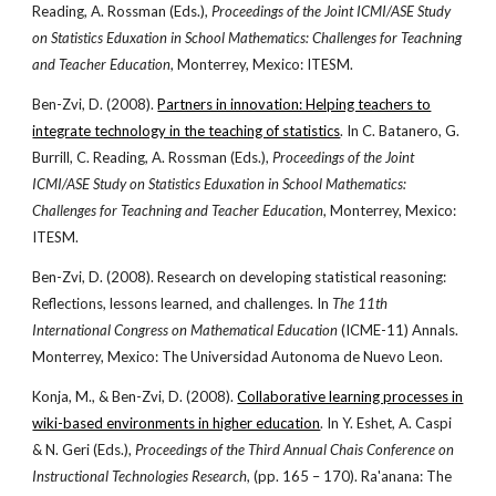
Reading, A. Rossman (Eds.),
Proceedings of the Joint ICMI/ASE Study
on Statistics Eduxation in School Mathematics: Challenges for Teachning
and Teacher Education
, Monterrey, Mexico: ITESM.
Ben-Zvi, D. (2008).
Partners in innovation: Helping teachers to
integrate technology in the teaching of statistics
. In C. Batanero, G.
Burrill, C. Reading, A. Rossman (Eds.),
Proceedings of the Joint
ICMI/ASE Study on Statistics Eduxation in School Mathematics:
Challenges for Teachning and Teacher Education
, Monterrey, Mexico:
ITESM.
Ben-Zvi, D. (2008). Research on developing statistical reasoning:
Reflections, lessons learned, and challenges. In
The 11th
International Congress on Mathematical Education
(ICME-11) Annals.
Monterrey, Mexico: The Universidad Autonoma de Nuevo Leon.
Konja, M., & Ben-Zvi, D. (2008).
Collaborative learning processes in
wiki-based environments in higher education
. In Y. Eshet, A. Caspi
& N. Geri (Eds.),
Proceedings of the Third Annual Chais Conference on
Instructional Technologies Research
, (pp. 165 – 170). Ra'anana: The