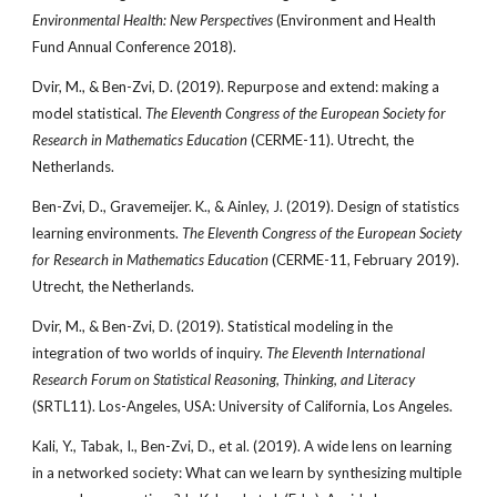
Environmental Health: New Perspectives
(Environment and Health
Fund Annual Conference 2018).
Dvir, M., & Ben-Zvi, D. (2019). Repurpose and extend: making a
model statistical.
The Eleventh Congress of the European Society for
Research in Mathematics Education
(CERME-11). Utrecht, the
Netherlands.
Ben-Zvi, D., Gravemeijer. K., & Ainley, J. (2019). Design of statistics
learning environments.
The Eleventh Congress of the European Society
for Research in Mathematics Education
(CERME-11, February 2019).
Utrecht, the Netherlands.
Dvir, M., & Ben-Zvi, D. (2019). Statistical modeling in the
integration of two worlds of inquiry.
The Eleventh International
Research Forum on Statistical Reasoning, Thinking, and Literacy
(SRTL11). Los-Angeles, USA: University of California, Los Angeles.
Kali, Y., Tabak, I., Ben-Zvi, D., et al. (2019). A wide lens on learning
in a networked society: What can we learn by synthesizing multiple