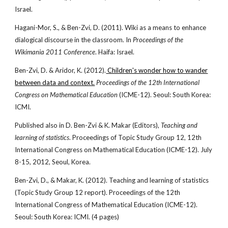
Israel.
Hagani-Mor, S., & Ben-Zvi, D. (2011). Wiki as a means to enhance
dialogical discourse in the classroom. In
Proceedings of the
Wikimania 2011 Conference
. Haifa: Israel.
Ben-Zvi, D. & Aridor, K. (2012).
Children's wonder how to wander
between data and context.
Proceedings of the 12th International
Congress on Mathematical Education
(ICME-12). Seoul: South Korea:
ICMI.
Published also in D. Ben-Zvi & K. Makar (Editors),
Teaching and
learning of statistics
. Proceedings of Topic Study Group 12, 12th
International Congress on Mathematical Education (ICME-12). July
8-15, 2012, Seoul, Korea.
Ben-Zvi, D., & Makar, K. (2012). Teaching and learning of statistics
(Topic Study Group 12 report). Proceedings of the 12th
International Congress of Mathematical Education (ICME-12).
Seoul: South Korea: ICMI. (4 pages)