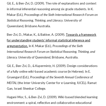
Gil, E., & Ben-Zvi, D. (2009). The role of explanations and context
in informal inferential reasoning among six grade students. In K.
Makar (Ed.),
Proceedings of the Sixth International Research Forum on
Statistical Reasoning, Thinking, and Literacy
. University of
Queensland, Brisbane Australia.
Ben-Zvi, D., Makar, K., & Bakker, A. (2009).
Towards a framework
for understanding students’ informal statistical inference and
argumentation.
In K. Makar (Ed.),
Proceedings of the Sixth
International Research Forum on Statistical Reasoning, Thinking, and
Literacy. University of Queensland
, Brisbane, Australia.
Gil, E., Ben-Zvi, D., & Kupermintz, H. (2009). Design considerations
of a fully online wiki-based academic course (in Hebrew). In E.
Gruengard (Ed.),
Proceedings of the Seventh Annual Conference of
MEITAL
(the Inter-University Center for e-Learning, IUCEL). Ramat
Gan, Israel: Shenkar College.
Hagani-Mor, S., & Ben-Zvi, D. (2009). Wiki-based blended learning
environment: a spiral, reflective and collaborative educational