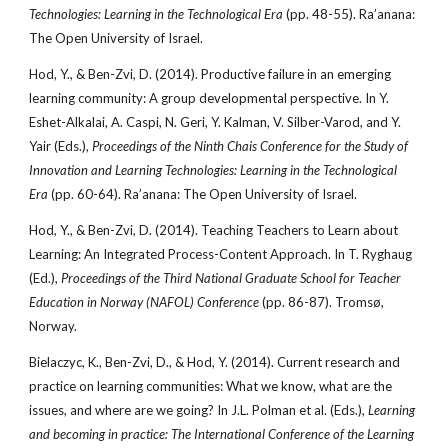
Technologies: Learning in the Technological Era
(pp. 48-55).
Ra’anana:
The Open University of Israel.
Hod, Y., & Ben-Zvi, D. (2014). Productive failure in an emerging
learning community: A group developmental perspective. In Y.
Eshet-Alkalai, A. Caspi, N. Geri, Y. Kalman, V. Silber-Varod, and Y.
Yair (Eds.),
Proceedings of the Ninth Chais Conference for the Study of
Innovation and Learning Technologies: Learning in the Technological
Era
(pp. 60-64). Ra’anana: The Open University of Israel.
Hod, Y., & Ben-Zvi, D. (2014). Teaching Teachers to Learn about
Learning: An Integrated Process-Content Approach. In T. Ryghaug
(Ed.),
Proceedings of the Third National Graduate School for Teacher
Education in Norway (NAFOL) Conference
(pp. 86-87). Tromsø,
Norway.
Bielaczyc, K., Ben-Zvi, D., & Hod, Y. (2014). Current research and
practice on learning communities: What we know, what are the
issues, and where are we going? In J.L. Polman et al. (Eds.),
Learning
and becoming in practice: The International Conference of the Learning