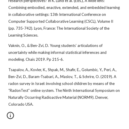
research perspectives? In K. Lund et al. (Eds.), A wide lens:
Combining embodied, enactive, extended, and embedded learning
in collaborative settings: 13th International Conference on
Computer Supported Collaborative Learning (CSCL), Volume II
(pp. 735-742). Lyon, France: The International Society of the
Learning Sciences.
Vaknin, O., & Ben-Zvi, D. Young students’ articulations of
uncertainty while making informal statistical inferences and
modeling. Chais 2019. Pp 215-6.
Tsapalov, A., Kovler, K., Shpak, M., Shafir, E., Golumbic, Y., Peri, A.,
Ben-Zvi, D., Baram-Tsabari, A., Maslov, T., & Schrire, O. (2019). A
radon survey in Israel: involving school children by means of the
“RadonTest” online system. The Ninth International Symposium on
Naturally Occurring Radioactive Material (NORM9). Denver,
Colorado USA.