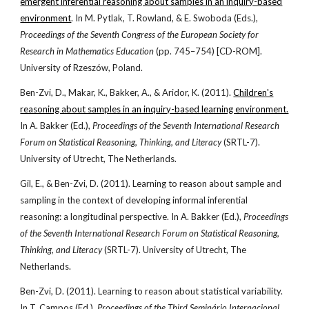
emergent inferential reasoning about samples in an inquiry-based
environment
. In M. Pytlak, T. Rowland, & E. Swoboda (Eds.),
Proceedings of the Seventh Congress of the European Society for
Research in Mathematics Education
(pp. 745–754) [CD-ROM].
University of Rzeszów, Poland.
Ben-Zvi, D., Makar, K., Bakker, A., & Aridor, K. (2011).
Children's
reasoning about samples in an inquiry-based learning environment.
In A. Bakker (Ed.),
Proceedings of the Seventh International Research
Forum on Statistical Reasoning, Thinking, and Literacy
(SRTL-7).
University of Utrecht, The Netherlands.
Gil, E., & Ben-Zvi, D. (2011). Learning to reason about sample and
sampling in the context of developing informal inferential
reasoning: a longitudinal perspective. In A. Bakker (Ed.),
Proceedings
of the Seventh International Research Forum on Statistical Reasoning,
Thinking, and Literacy
(SRTL-7). University of Utrecht, The
Netherlands.
Ben-Zvi, D. (2011). Learning to reason about statistical variability.
In T. Campos (Ed.),
Proceedings of the Third Seminário Internacional