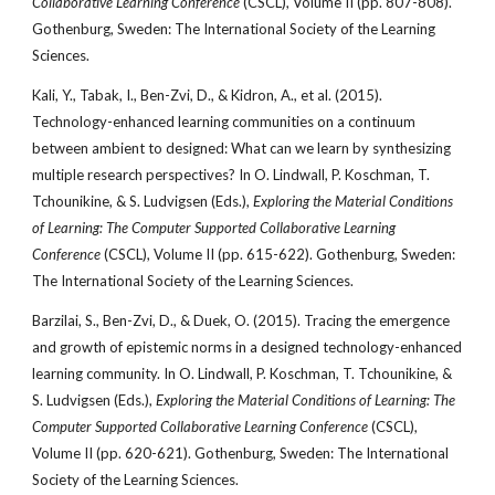
Collaborative Learning Conference
(CSCL), Volume II (pp. 807-808).
Gothenburg, Sweden: The International Society of the Learning
Sciences.
Kali, Y., Tabak, I., Ben-Zvi, D., & Kidron, A., et al. (2015).
Technology-enhanced learning communities on a continuum
between ambient to designed: What can we learn by synthesizing
multiple research perspectives? In O. Lindwall, P. Koschman, T.
Tchounikine, & S. Ludvigsen (Eds.),
Exploring the Material Conditions
of Learning: The Computer Supported Collaborative Learning
Conference
(CSCL), Volume II (pp. 615-622). Gothenburg, Sweden:
The International Society of the Learning Sciences.
Barzilai, S., Ben-Zvi, D., & Duek, O. (2015). Tracing the emergence
and growth of epistemic norms in a designed technology-enhanced
learning community. In O. Lindwall, P. Koschman, T. Tchounikine, &
S. Ludvigsen (Eds.),
Exploring the Material Conditions of Learning: The
Computer Supported Collaborative Learning Conference
(CSCL),
Volume II (pp. 620-621). Gothenburg, Sweden: The International
Society of the Learning Sciences.