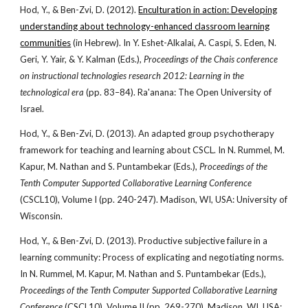
Hod, Y., & Ben-Zvi, D. (2012).
Enculturation in action: Developing
understanding about technology-enhanced classroom learning
communities
(in Hebrew). In Y. Eshet-Alkalai, A. Caspi, S. Eden, N.
Geri, Y. Yair, & Y. Kalman (Eds.),
Proceedings of the Chais conference
on instructional technologies research 2012: Learning in the
technological era
(pp. 83–84). Ra'anana: The Open University of
Israel.
Hod, Y., & Ben-Zvi, D. (2013). An adapted group psychotherapy
framework for teaching and learning about CSCL. In N. Rummel, M.
Kapur, M. Nathan and S. Puntambekar (Eds.),
Proceedings of the
Tenth Computer Supported Collaborative Learning Conference
(CSCL10), Volume I (pp. 240-247). Madison, WI, USA: University of
Wisconsin.
Hod, Y., & Ben-Zvi, D. (2013). Productive subjective failure in a
learning community: Process of explicating and negotiating norms.
In N. Rummel, M. Kapur, M. Nathan and S. Puntambekar (Eds.),
Proceedings of the Tenth Computer Supported Collaborative Learning
Conference
(CSCL10), Volume II (pp. 269-270). Madison, WI, USA: